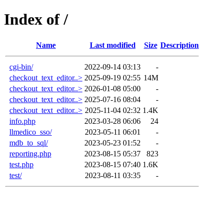
Index of /
Name
Last modified
Size
Description
cgi-bin/
2022-09-14 03:13
-
checkout_text_editor..>
2025-09-19 02:55
14M
checkout_text_editor..>
2026-01-08 05:00
-
checkout_text_editor..>
2025-07-16 08:04
-
checkout_text_editor..>
2025-11-04 02:32
1.4K
info.php
2023-03-28 06:06
24
llmedico_sso/
2023-05-11 06:01
-
mdb_to_sql/
2023-05-23 01:52
-
reporting.php
2023-08-15 05:37
823
test.php
2023-08-15 07:40
1.6K
test/
2023-08-11 03:35
-